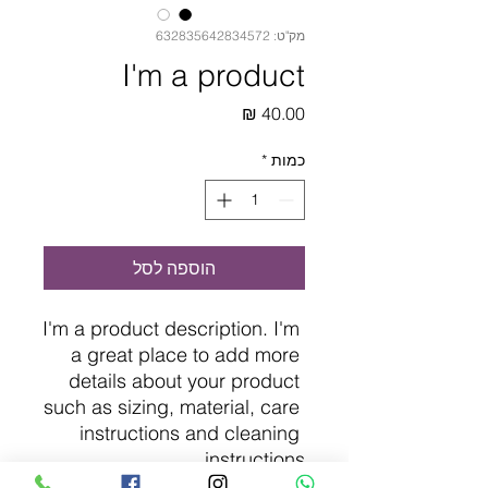
מק"ט: 632835642834572
I'm a product
מחיר
*
כמות
הוספה לסל
I'm a product description. I'm 
a great place to add more 
details about your product 
such as sizing, material, care 
instructions and cleaning 
instructions.