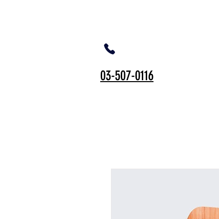
03-507-0116