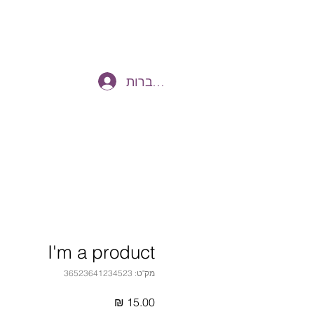
להתחברות
I'm a product
מק"ט: 36523641234523
מחיר